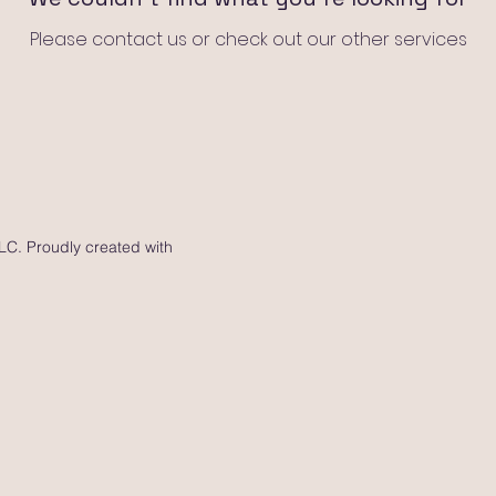
Please contact us or check out our other services
C. Proudly created with