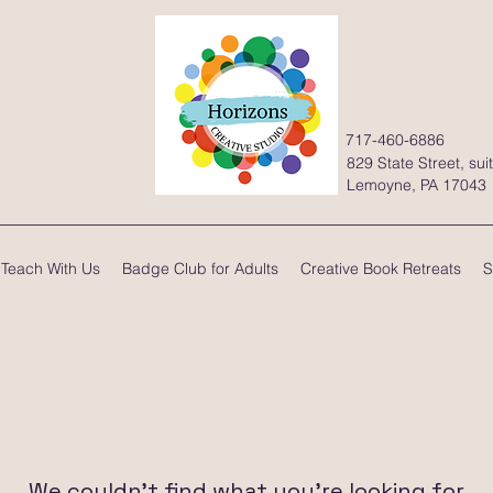
717-460-6886
829 State Street, sui
Lemoyne, PA 17043
Teach With Us
Badge Club for Adults
Creative Book Retreats
S
We couldn't find what you're looking for