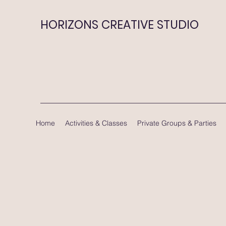
HORIZONS CREATIVE STUDIO
Home
Activities & Classes
Private Groups & Parties