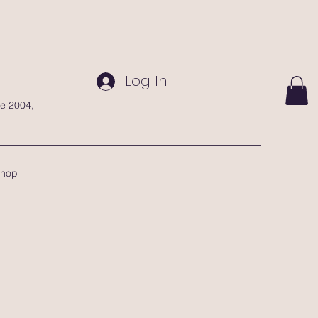
Log In
te 2004,
hop