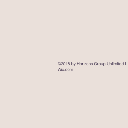
©2018 by Horizons Group Unlimited LL
Wix.com