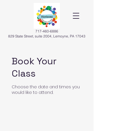
717-460-6886
829 State Street, suite 2004, Lemoyne, PA 17043
Book Your
Class
Choose the date and times you
would like to attend.