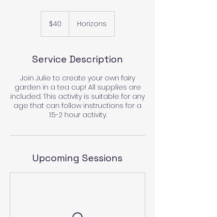
40
US
$40
Horizons
dollars
Service Description
Join Julie to create your own fairy
garden in a tea cup! All supplies are
included. This activity is suitable for any
age that can follow instructions for a
1.5-2 hour activity.
Upcoming Sessions