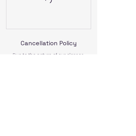
Cancellation Policy
Due to the nature of our classes,
cancellations must be received at
least 7 days prior to the scheduled
class or activity to receive a refund or
to reschedule. Thank you for
understanding.
Contact Details
829 State Street, Lemoyne, PA, USA
717-460-6886
demetra.horizons@gmail.com