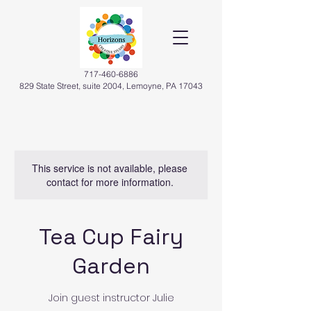
717-460-6886
829 State Street, suite 2004, Lemoyne, PA 17043
This service is not available, please
contact for more information.
Tea Cup Fairy
Garden
Join guest instructor Julie