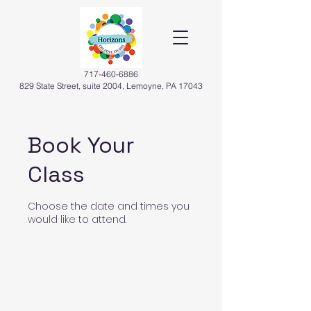
717-460-6886
829 State Street, suite 2004, Lemoyne, PA 17043
Book Your
Class
Choose the date and times you
would like to attend.