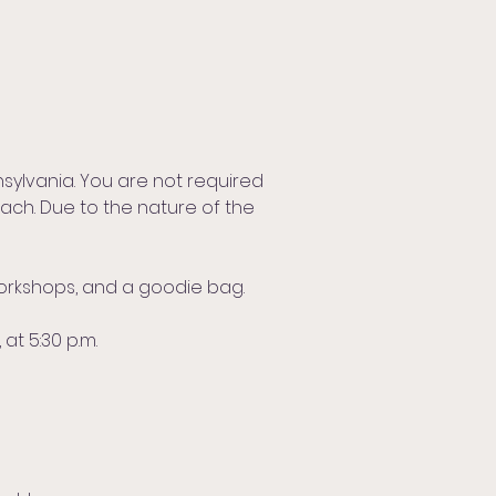
sylvania.​ You are not required
each. Due to the nature of the
workshops, and a goodie bag.
 at 5:30 p.m.