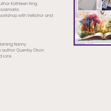
uthor Kathleen King
Bookmarks
workshop with Vellichor and
 Naming Nanny
sy author Quenby Olson
nd Lore