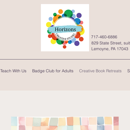
717-460-6886
829 State Street, sui
Lemoyne, PA 17043
Teach With Us
Badge Club for Adults
Creative Book Retreats
S