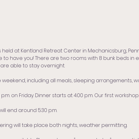
s held at Kentland Retreat Center in Mechanicsburg, Penn
ve to have you! There are two rooms with 8 bunk beds in 
 are able to stay overnight.
ire weekend, including all meals, sleeping arrangements, 
.m. on Friday. Dinner starts at 4:00 p.m. Our first workshop,
will end around 5:30 p.m.
ing will take place both nights, weather permitting.​