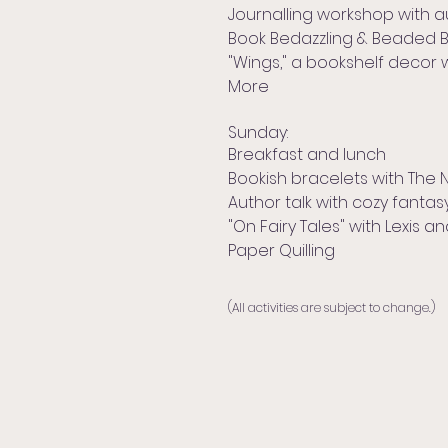
Journalling workshop with a
Book Bedazzling & Beaded 
"Wings," a bookshelf decor 
More
Sunday:
Breakfast and lunch
Bookish bracelets with The
Author talk with cozy fanta
"On Fairy Tales" with Lexis a
Paper Quilling
(All activities are subject to change.)