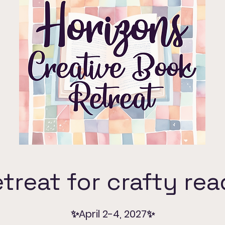
treat for crafty re
✨April 2-4, 2027✨