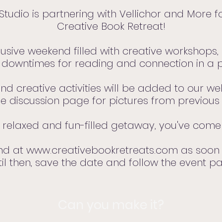
Studio is partnering with Vellichor and More fo
Creative Book Retreat!
clusive weekend filled with creative workshops
downtimes for reading and connection in a p
nd creative activities will be added to our w
e discussion page for pictures from previous 
a relaxed and fun-filled getaway, you've come 
und at
www.creativebookretreats.com
as soon 
 then, save the date and follow the event p
Can you make it?