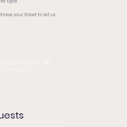
et type.
se your ticket to let us
 amazing event! 📚
d company!​​
Guests