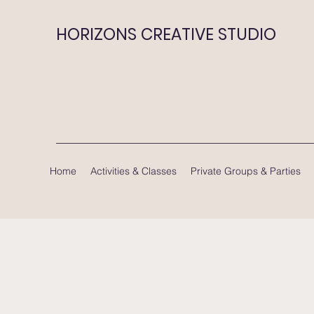
HORIZONS CREATIVE STUDIO
Home
Activities & Classes
Private Groups & Parties