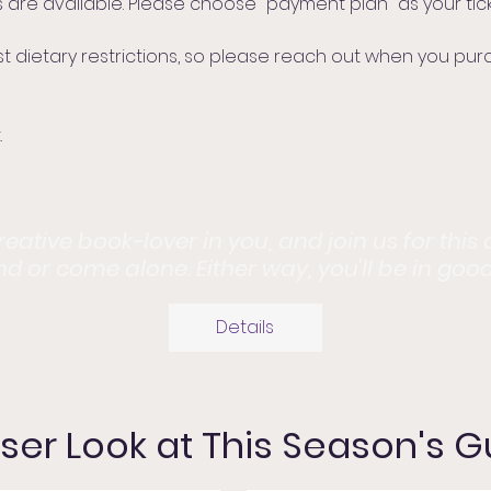
 are available. Please choose "payment plan" as your tick
etary restrictions, so please reach out when you purcha
.
ative book-lover in you, and join us for this
end or come alone. Either way, you'll be in goo
Details
ser Look at This Season's 