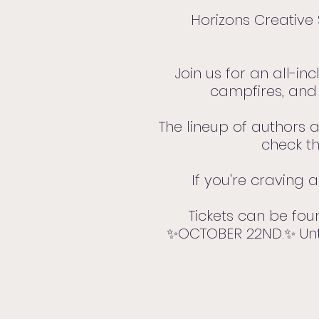
Horizons Creative 
Join us for an all-in
campfires, and 
The lineup of authors a
check th
If you're craving 
Tickets can be fo
✨OCTOBER 22ND.✨ Until