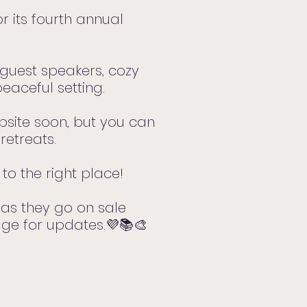
r its fourth annual
, guest speakers, cozy
eaceful setting.
ebsite soon, but you can
retreats.
to the right place!
as they go on sale
age for updates.💜📚🎨