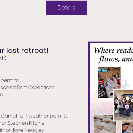
Details
r last retreat!
t!)
 permits
Poisoned Dart Collections
ro
r, Campfire if weather permits
thor Stephen Ritchie
uthor Jane Neagley