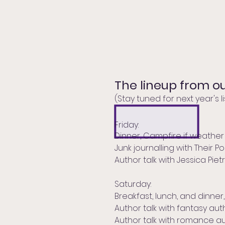
The lineup from ou
(Stay tuned for next year's lis
Friday:
Dinner, Campfire if weather
Junk journalling with Their 
Author talk with Jessica Piet
Saturday:
Breakfast, lunch, and dinne
Author talk with fantasy au
Author talk with romance a