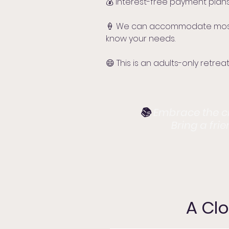
💰 Interest-free payment plans
🍦 We can accommodate most di
know your needs.
😄 This is an adults-only retreat
📚
Embrace the cre
Bring a fri
A Clo