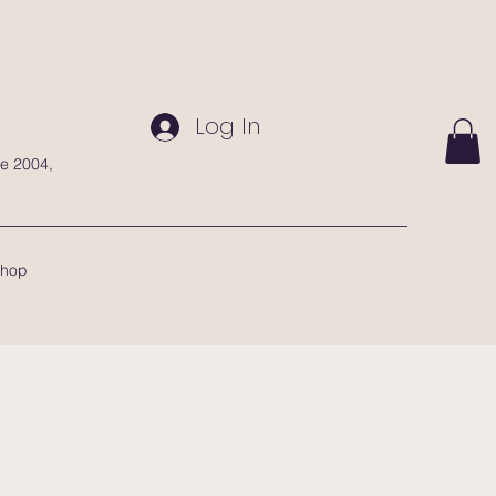
Log In
te 2004,
hop