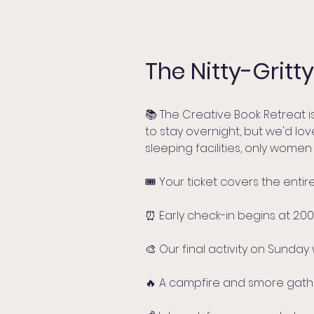
The Nitty-Gritty
📚 The Creative Book Retreat i
to stay overnight, but we'd lo
sleeping facilities, only women
🎟️ Your ticket covers the ent
⏰ Early check-in begins at 2:00 p
🎨 Our final activity on Sunday 
🔥 A campfire and smore gather