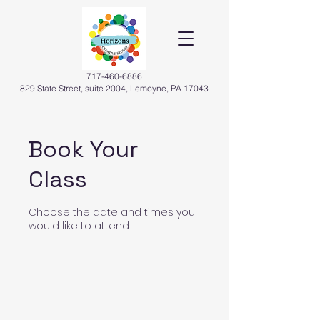
717-460-6886
829 State Street, suite 2004, Lemoyne, PA 17043
Book Your
Class
Choose the date and times you
would like to attend.