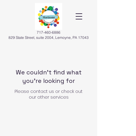
717-460-6886
829 State Street, suite 2004, Lemoyne, PA 17043
We couldn't find what
you're looking for
Please contact us or check out
our other services