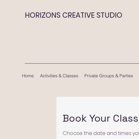
HORIZONS CREATIVE STUDIO
Home
Activities & Classes
Private Groups & Parties
Book Your Class
Choose the date and times you 