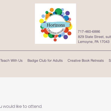
717-460-6886
829 State Street, sui
Lemoyne, PA 17043
Teach With Us
Badge Club for Adults
Creative Book Retreats
S
would like to attend.