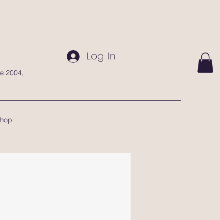
Log In
te 2004,
hop