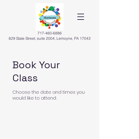
717-460-6886
829 State Street, suite 2004, Lemoyne, PA 17043
Book Your
Class
Choose the date and times you
would like to attend.