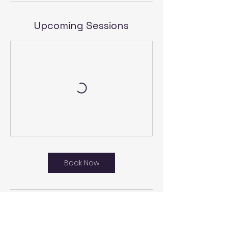
Upcoming Sessions
Book Now
Cancellation Policy