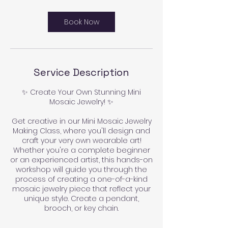
Book Now
Service Description
✨ Create Your Own Stunning Mini
Mosaic Jewelry! ✨
Get creative in our Mini Mosaic Jewelry
Making Class, where you'll design and
craft your very own wearable art!
Whether you're a complete beginner
or an experienced artist, this hands-on
workshop will guide you through the
process of creating a one-of-a-kind
mosaic jewelry piece that reflect your
unique style. Create a pendant,
brooch, or key chain.