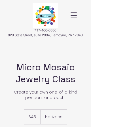
717-460-6886
829 State Street, suite 2004, Lemoyne, PA 17043
Micro Mosaic
Jewelry Class
Create your own one-of-a-kind
pendant or brooch!
45
US
$45
Horizons
dollars