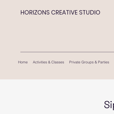
HORIZONS CREATIVE STUDIO
Home
Activities & Classes
Private Groups & Parties
Si