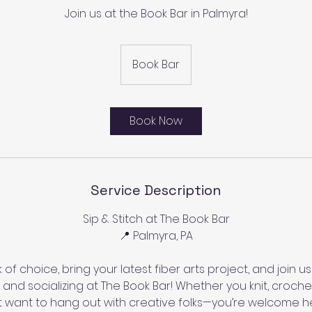
Join us at the Book Bar in Palmyra!
Book Bar
Book Now
Service Description
Sip & Stitch at The Book Bar
📍 Palmyra, PA
 of choice, bring your latest fiber arts project, and join us
g and socializing at The Book Bar! Whether you knit, croc
t want to hang out with creative folks—you’re welcome h