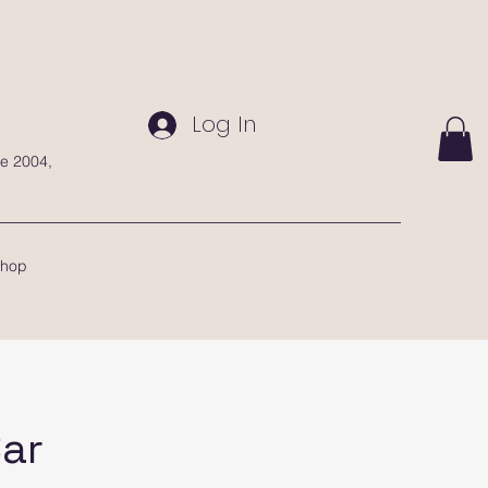
Log In
te 2004,
hop
Bar