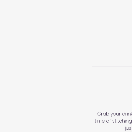
Grab your drink
time of stitchin
jus