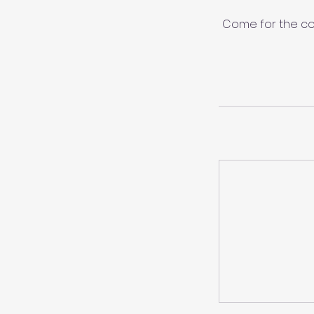
Come for the co