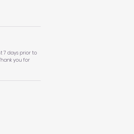
 7 days prior to
Thank you for