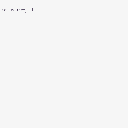
 pressure—just a