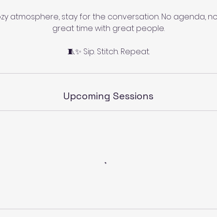
zy atmosphere, stay for the conversation. No agenda, no
great time with great people.
🧵✨ Sip. Stitch. Repeat.
Upcoming Sessions