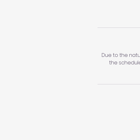
Due to the natu
the schedule