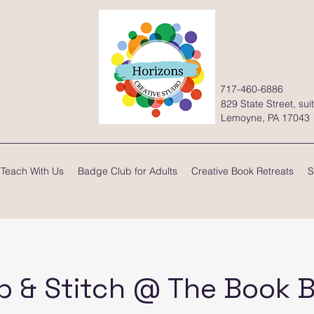
717-460-6886
829 State Street, sui
Lemoyne, PA 17043
Teach With Us
Badge Club for Adults
Creative Book Retreats
S
p & Stitch @ The Book 