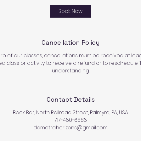
Book Now
Cancellation Policy
re of our classes, cancellations must be received at least
d class or activity to receive a refund or to reschedule. 
understanding.
Contact Details
Book Bar, North Railroad Street, Palmyra, PA, USA
717-460-6886
demetra.horizons@gmail.com