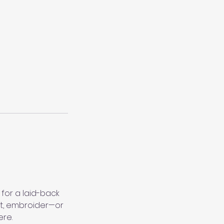
 for a laid-back
het, embroider—or
ere.