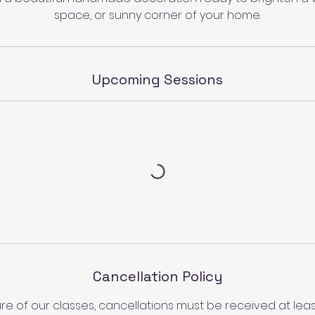
space, or sunny corner of your home.
Upcoming Sessions
Cancellation Policy
re of our classes, cancellations must be received at least