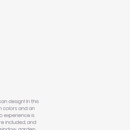
n design! In this
n colors and an
o experience is
re included, and
 window, garden