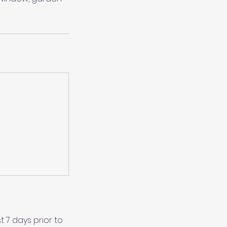
 7 days prior to