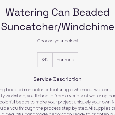
Watering Can Beaded
Suncatcher/Windchime
Choose your colors!
42
US
$42
Horizons
dollars
Service Description
g beaded sun catcher featuring a whimsical watering ca
ly workshop, you'll choose from a variety of watering ca
colorful beads to make your project uniquely your own. N
ide you through the process step by step. All supplies a
ith a beautiful handmade decoration ready to brighten a