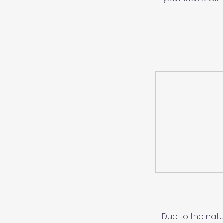
Due to the natu